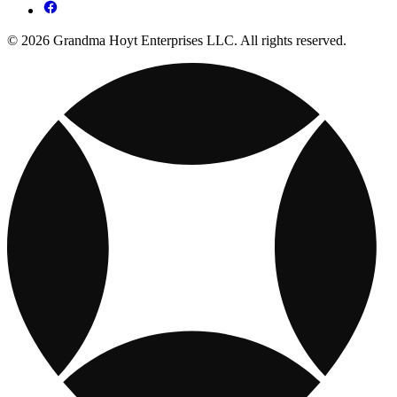
© 2026 Grandma Hoyt Enterprises LLC. All rights reserved.