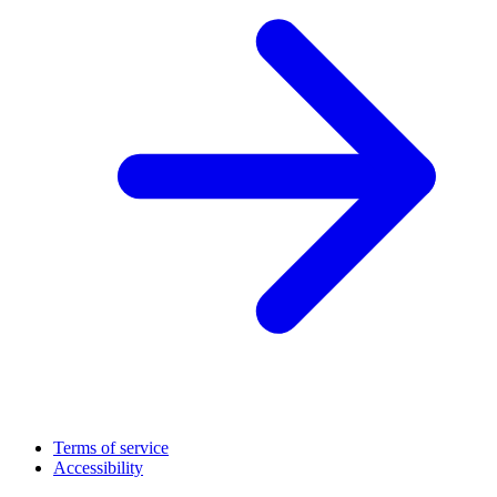
Terms of service
Accessibility