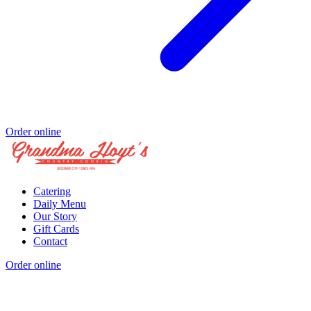
Order online
Catering
Daily Menu
Our Story
Gift Cards
Contact
Order online