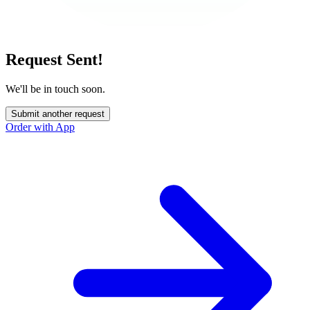
Request Sent!
We'll be in touch soon.
Submit another request
Order with App