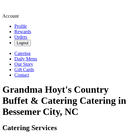
Account
Profile
Rewards
Orders
Logout
Catering
Daily Menu
Our Story
Gift Cards
Contact
Grandma Hoyt's Country
Buffet & Catering Catering in
Bessemer City, NC
Catering Services