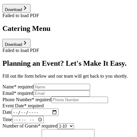
Download
Failed to load PDF
Catering Menu
Download
Failed to load PDF
Planning an Event? Let's Make It Easy.
Fill out the form below and our team will get back to you shortly.
Name
*
required
Email
*
required
Phone Number
*
required
Event Date
*
required
Date
Time
Number of Guests
*
required