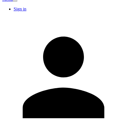
Sign in