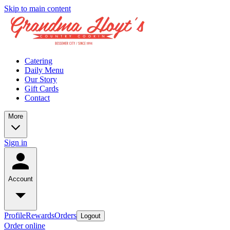
Skip to main content
Catering
Daily Menu
Our Story
Gift Cards
Contact
More
Sign in
Account
Profile
Rewards
Orders
Logout
Order online