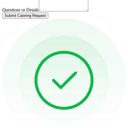
Questions or Details
Submit Catering Request