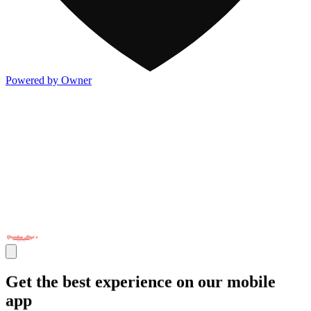
Powered by Owner
Get the best experience on our mobile
app