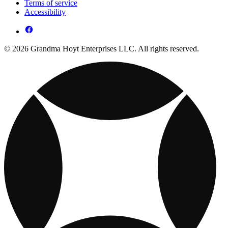
Terms of service
Accessibility
© 2026 Grandma Hoyt Enterprises LLC. All rights reserved.