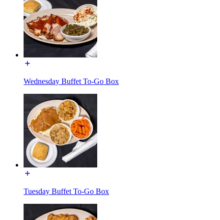
Wednesday Buffet To-Go Box
Tuesday Buffet To-Go Box