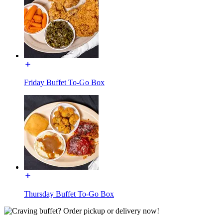
Friday Buffet To-Go Box
Thursday Buffet To-Go Box