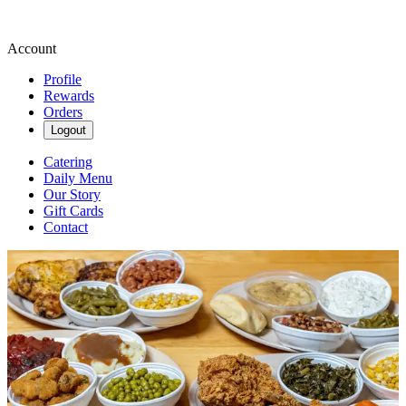
Account
Profile
Rewards
Orders
Logout
Catering
Daily Menu
Our Story
Gift Cards
Contact