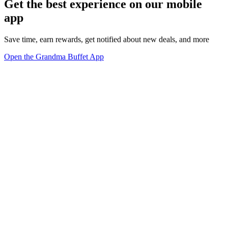
Get the best experience on our mobile
app
Save time, earn rewards, get notified about new deals, and more
Open the Grandma Buffet App