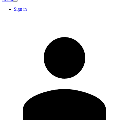
Sign in