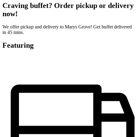
Craving buffet? Order pickup or delivery
now!
We offer pickup and delivery to Marys Grove! Get buffet delivered
in 45 mins.
Featuring