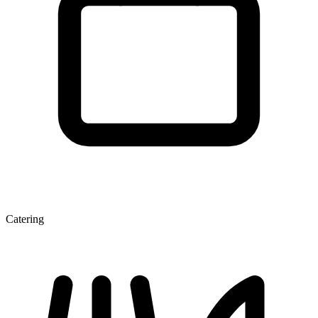
Catering