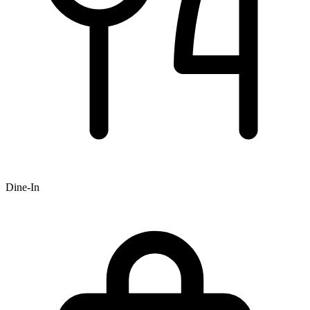
Dine-In