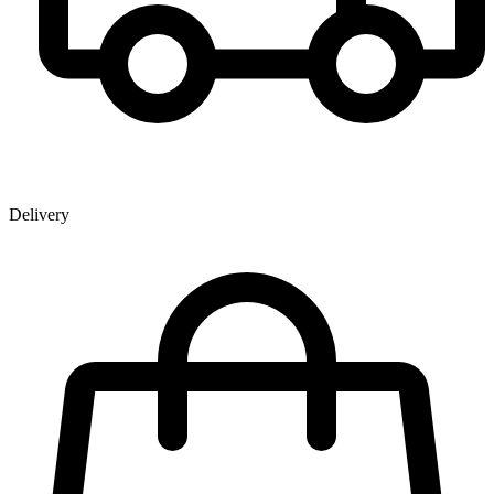
Delivery