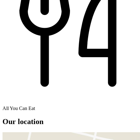
All You Can Eat
Our location