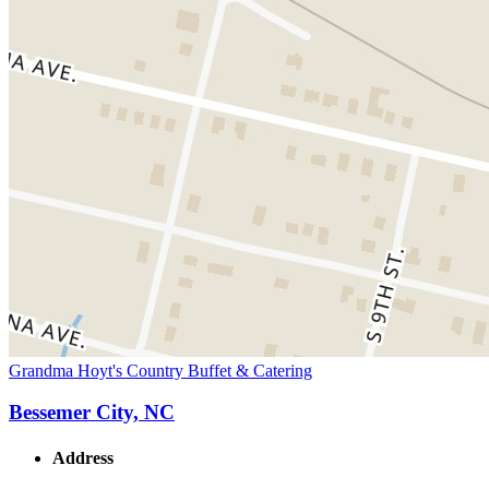
Grandma Hoyt's Country Buffet & Catering
Bessemer City, NC
Address