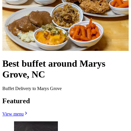
Best buffet around Marys
Grove, NC
Buffet Delivery to Marys Grove
Featured
View menu