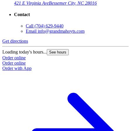
421 E Virginia Ave
Bessemer City, NC 28016
Contact
Call
(704) 629-9440
Email
info@grandmahoyts.com
Get directions
Loading today's hours...
See hours
Order online
Order online
Order with App