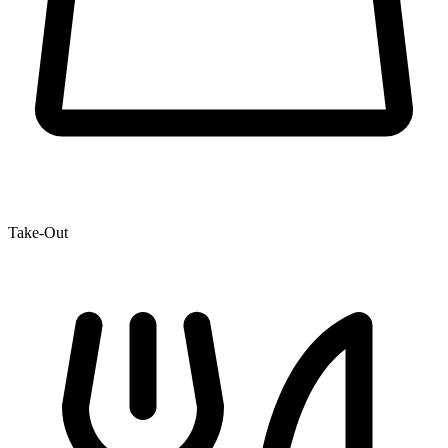
Take-Out