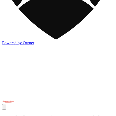
Powered by Owner