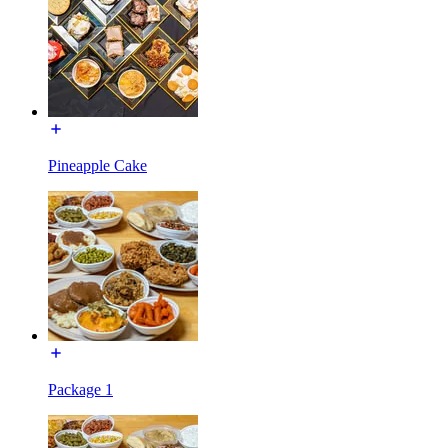
Pineapple Cake
Package 1