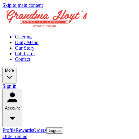
Skip to main content
Catering
Daily Menu
Our Story
Gift Cards
Contact
More
Sign in
Account
Profile
Rewards
Orders
Logout
Order online