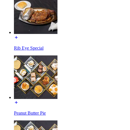
Rib Eye Special
Peanut Butter Pie