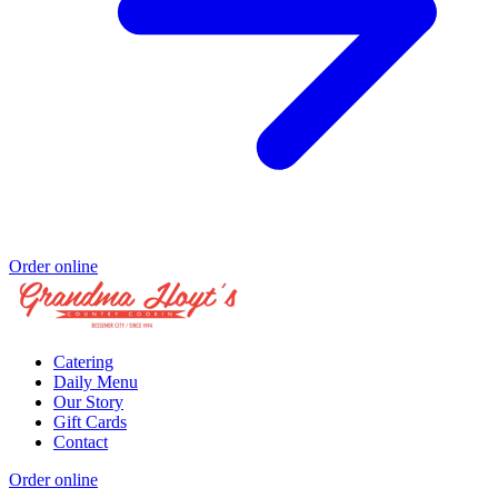
Order online
Catering
Daily Menu
Our Story
Gift Cards
Contact
Order online