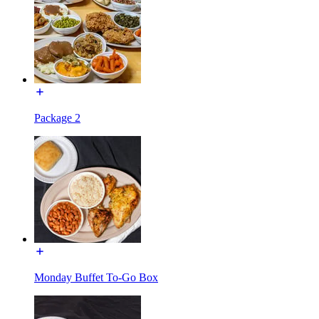
Package 2
Monday Buffet To-Go Box