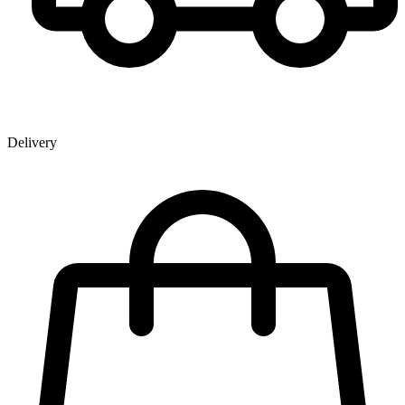
Delivery