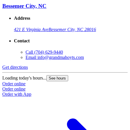
Bessemer City, NC
Address
421 E Virginia Ave
Bessemer City, NC 28016
Contact
Call
(704) 629-9440
Email
info@grandmahoyts.com
Get directions
Loading today's hours...
See hours
Order online
Order online
Order with App