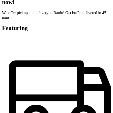
now!
We offer pickup and delivery to Ranlo! Get buffet delivered in 45
mins.
Featuring