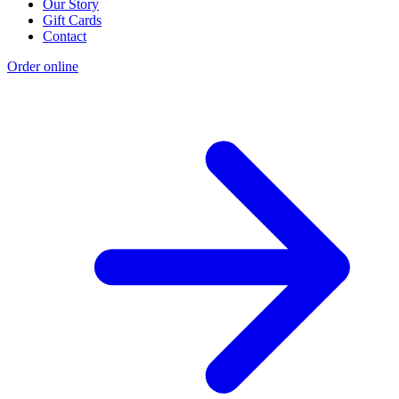
Our Story
Gift Cards
Contact
Order online