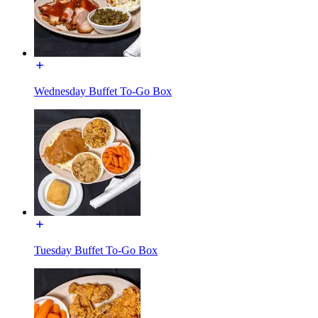
Wednesday Buffet To-Go Box
Tuesday Buffet To-Go Box