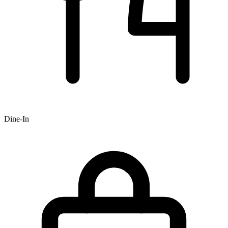
Dine-In