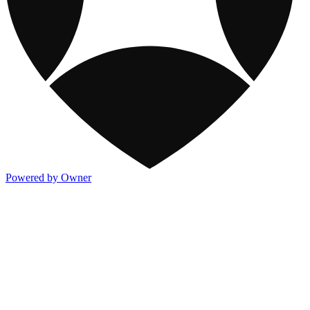
Powered by Owner