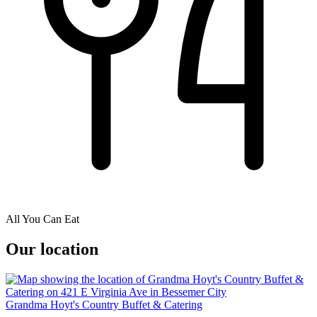
All You Can Eat
Our location
Grandma Hoyt's Country Buffet & Catering