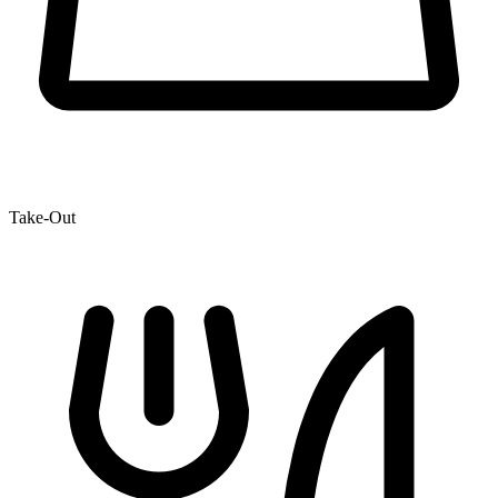
Take-Out