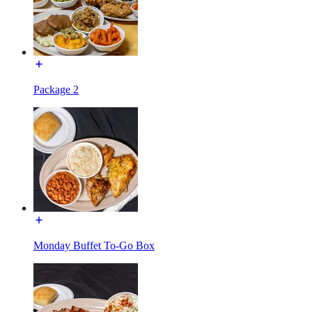
Package 2
Monday Buffet To-Go Box