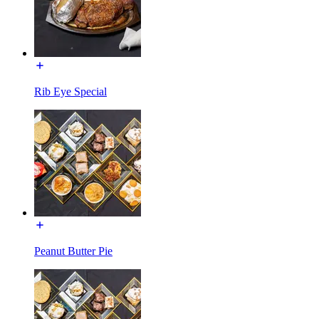
Rib Eye Special
Peanut Butter Pie