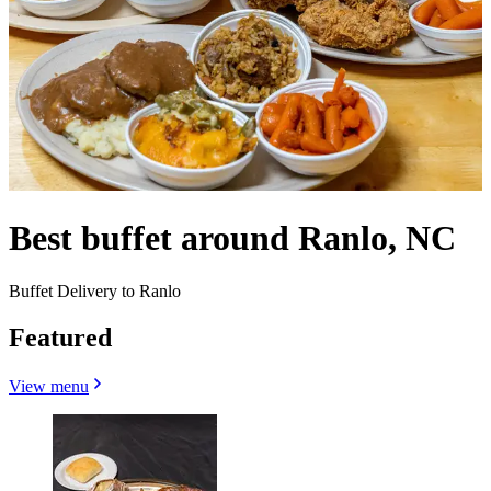
Best buffet around Ranlo, NC
Buffet Delivery to Ranlo
Featured
View menu