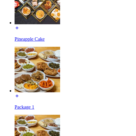
Pineapple Cake
Package 1