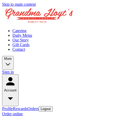
Skip to main content
Catering
Daily Menu
Our Story
Gift Cards
Contact
More
Sign in
Account
Profile
Rewards
Orders
Logout
Order online