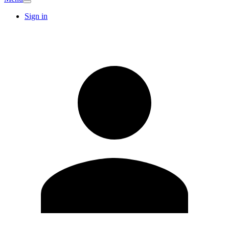
Sign in