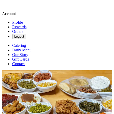
Account
Profile
Rewards
Orders
Logout
Catering
Daily Menu
Our Story
Gift Cards
Contact