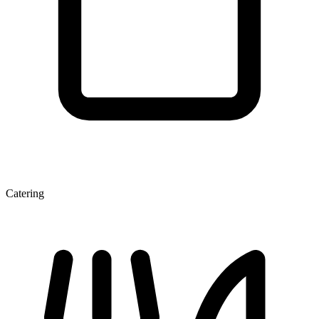
Catering