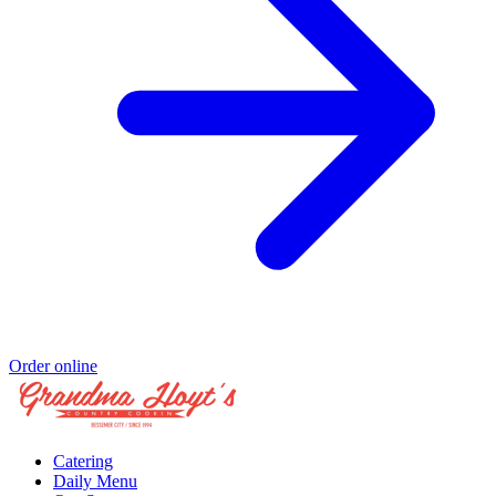
Order online
Catering
Daily Menu