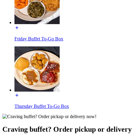
Friday Buffet To-Go Box
Thursday Buffet To-Go Box
Craving buffet? Order pickup or delivery