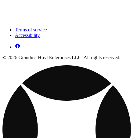
Terms of service
Accessibility
© 2026 Grandma Hoyt Enterprises LLC. All rights reserved.